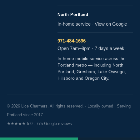
North Portland
In-home service
·
View on Google
971-484-1696
Open 7am–8pm · 7 days a week
In-home mobile service across the
Portland metro — including North
Portland, Gresham, Lake Oswego,
Hillsboro and Oregon City.
© 2026 Lice Charmers. All rights reserved. · Locally owned · Serving
Portland since 2017.
★★★★★ 5.0 · 775 Google reviews