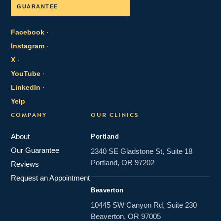
GUARANTEE
Facebook
·
Instagram
·
X
·
YouTube
·
LinkedIn
·
Yelp
COMPANY
OUR CLINICS
About
Portland
Our Guarantee
2340 SE Gladstone St, Suite 18
Portland, OR 97202
Reviews
Request an Appointment
Beaverton
10445 SW Canyon Rd, Suite 230
Beaverton, OR 97005