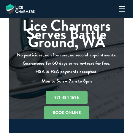
Skip
☰
to
Lice Charmers
content
Serves Battle
Ground, WA
No pesticides, no aftercare, no second appointments.
Guaranteed for 60 days or we re-treat for free.
HSA & FSA payments accepted.
Mon to Sun – 7am to 8pm
971-484-1696
BOOK ONLINE