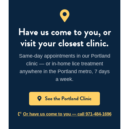
Have us come to you, or
visit your closest clinic.
Same-day appointments in our Portland
clinic — or in-home lice treatment
anywhere in the Portland metro, 7 days
a week.
See the Portland Clinic
Or have us come to you — call 971-484-1696