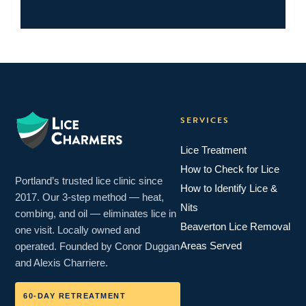
SERVICES
Lice Treatment
How to Check for Lice
Portland’s trusted lice clinic since
How to Identify Lice &
2017. Our 3-step method — heat,
Nits
combing, and oil — eliminates lice in
Beaverton Lice Removal
one visit. Locally owned and
Areas Served
operated. Founded by Conor Duggan
and Alexis Charriere.
60-DAY RETREATMENT