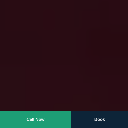
Call Now
Book