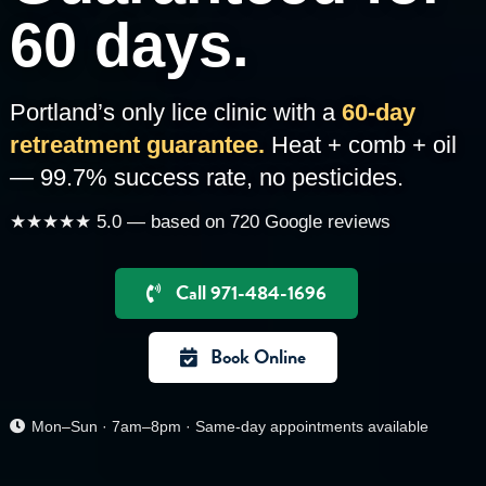
60 days.
Portland’s only lice clinic with a
60-day
retreatment guarantee.
Heat + comb + oil
— 99.7% success rate, no pesticides.
★★★★★ 5.0 — based on 720 Google reviews
Call 971-484-1696
Book Online
Mon–Sun · 7am–8pm · Same-day appointments available