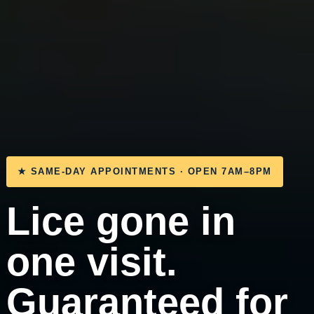
★ SAME-DAY APPOINTMENTS · OPEN 7AM–8PM
Lice gone in
one visit.
Guaranteed for