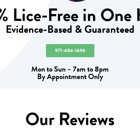
 Lice-Free in One
Evidence-Based & Guaranteed
971-484-1696
Mon to Sun – 7am to 8pm
By Appointment Only
Our Reviews