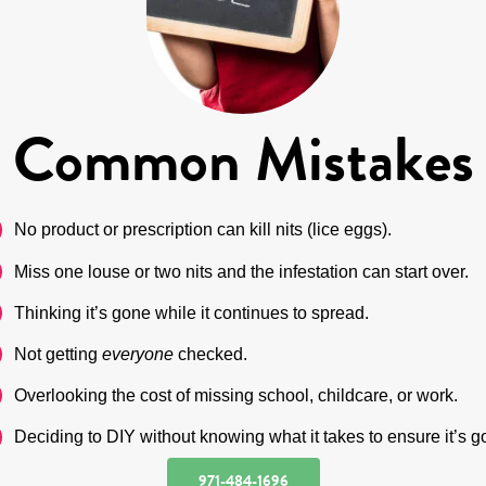
Common Mistakes
No product or prescription can kill nits (lice eggs).
Miss one louse or two nits and the infestation can start over.
Thinking it’s gone while it continues to spread.
Not getting
everyone
checked.
Overlooking the cost of missing school, childcare, or work.
Deciding to DIY without knowing what it takes to ensure it’s g
971-484-1696