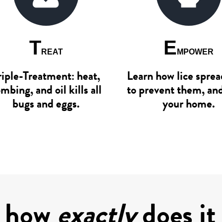
T
E
REAT
MPOWER
riple-Treatment: heat,
Learn how lice spre
mbing, and oil kills all
to prevent them, an
bugs and eggs.
your home.
, how
exactly
does it