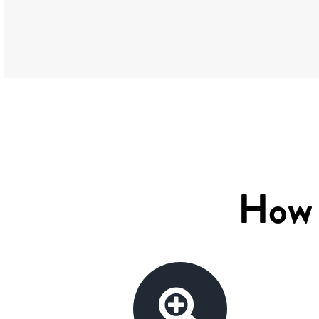
How w