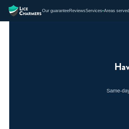
Skip
Our guarantee
Reviews
Services
Areas serve
▾
to
content
Hav
Same-day 