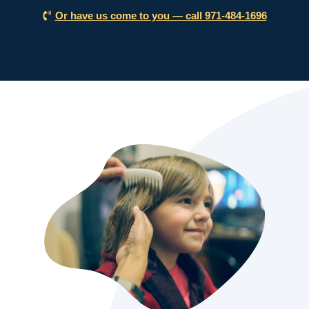
Or have us come to you — call 971-484-1696