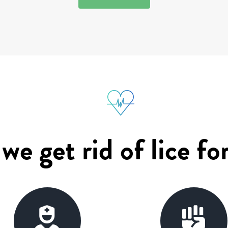
e get rid of lice fo