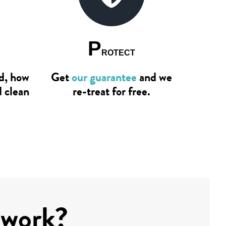
P
ROTECT
ad, how
Get
our guarantee
and we
d clean
re-treat for free.
 work?