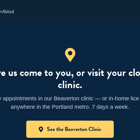
d
About
▾
e us come to you, or visit your clo
clinic.
appointments in our Beaverton clinic — or in-home lice
anywhere in the Portland metro, 7 days a week.
See the Beaverton Clinic