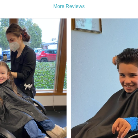
More Reviews