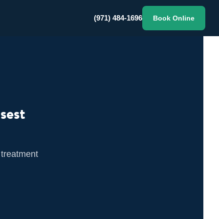
(971) 484-1696
Book Online
sest
 treatment