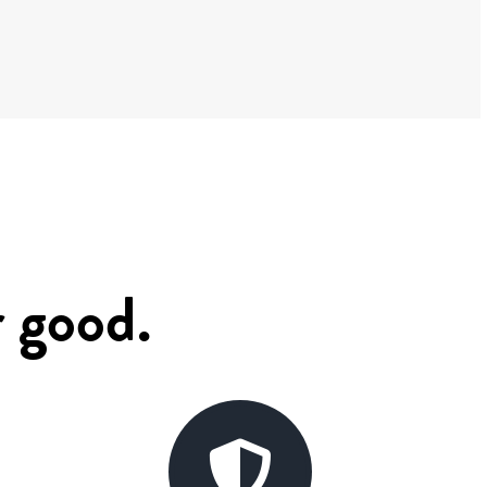
r good.