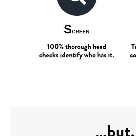
S
CREEN
100% thorough head
T
checks identify who has it.
co
…but