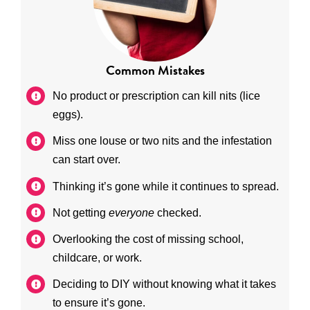
Common Mistakes
No product or prescription can kill nits (lice
eggs).
Miss one louse or two nits and the infestation
can start over.
Thinking it’s gone while it continues to spread.
Not getting
everyone
checked.
Overlooking the cost of missing school,
childcare, or work.
Deciding to DIY without knowing what it takes
to ensure it’s gone.