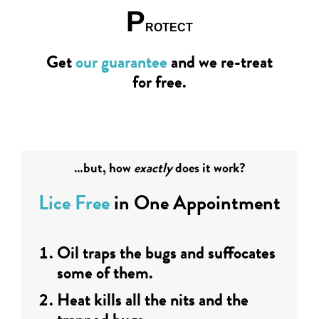
P
ROTECT
Get
our guarantee
and we re-treat
for free.
…but, how
exactly
does it work?
Lice Free
in One Appointment
Oil traps the bugs and suffocates
some of them.
Heat kills all the nits and the