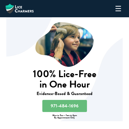
Skip
☰
to
content
100% Lice-Free
in One Hour
Evidence-Based & Guaranteed
971-484-1696
Mon to Sun – 7am to 8pm
By Appointment Only