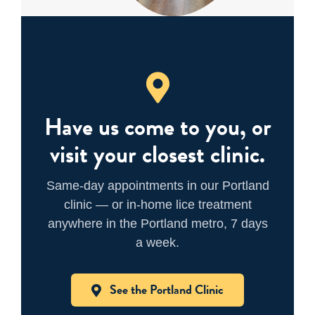
Have us come to you, or
visit your closest clinic.
Same-day appointments in our Portland
clinic — or in-home lice treatment
anywhere in the Portland metro, 7 days
a week.
See the Portland Clinic