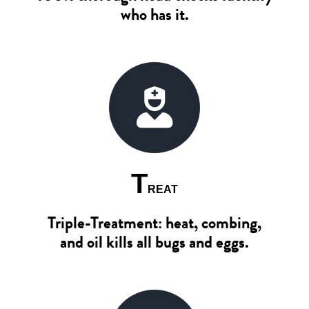
who has it.
T
REAT
Triple-Treatment: heat, combing,
and oil kills all bugs and eggs.