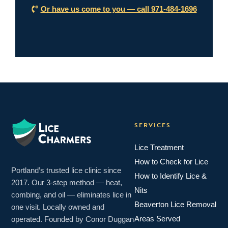
Or have us come to you — call 971-484-1696
SERVICES
Lice Treatment
How to Check for Lice
Portland’s trusted lice clinic since
How to Identify Lice &
2017. Our 3-step method — heat,
Nits
combing, and oil — eliminates lice in
Beaverton Lice Removal
one visit. Locally owned and
Areas Served
operated. Founded by Conor Duggan