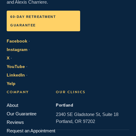
and Alexis Charriere.
60-DAY RETREATMENT
GUARANTEE
Facebook
·
Instagram
·
X
·
YouTube
·
LinkedIn
·
Yelp
COMPANY
OUR CLINICS
About
Portland
Our Guarantee
2340 SE Gladstone St, Suite 18
Portland, OR 97202
Reviews
Request an Appointment