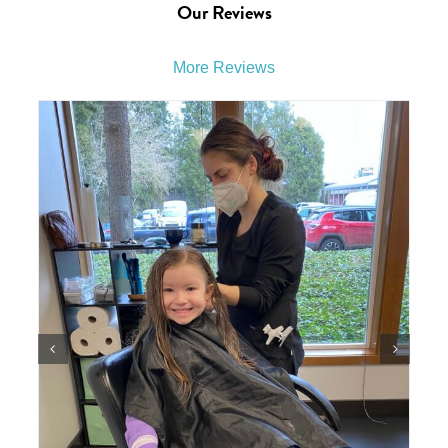
Our Reviews
More Reviews