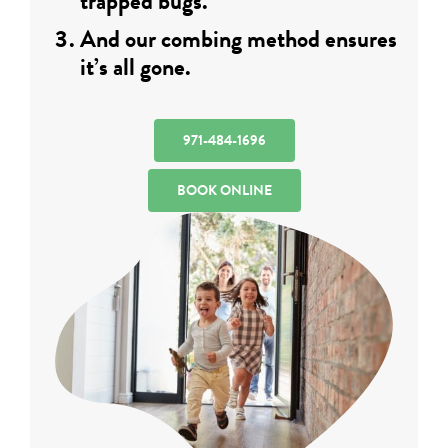
trapped bugs.
And our combing method ensures
it’s all gone.
971-484-1696
BOOK ONLINE