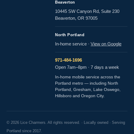
Beaverton
10445 SW Canyon Rd, Suite 230
Beaverton, OR 97005
North Portland
In-home service
·
View on Google
971-484-1696
Open 7am–8pm · 7 days a week
In-home mobile service across the
Portland metro — including North
Portland, Gresham, Lake Oswego,
Hillsboro and Oregon City.
© 2026 Lice Charmers. All rights reserved. · Locally owned · Serving
Portland since 2017.