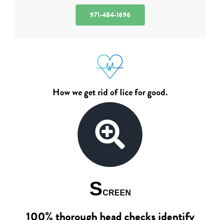
971-484-1696
How we get rid of lice for good.
S
CREEN
100% thorough head checks identify