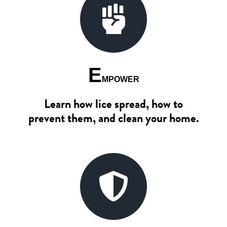
E
MPOWER
Learn how lice spread, how to
prevent them, and clean your home.