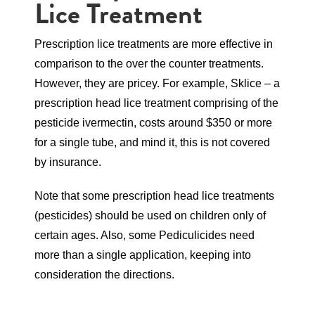
Lice Treatment
Prescription lice treatments are more effective in
comparison to the over the counter treatments.
However, they are pricey. For example, Sklice – a
prescription head lice treatment comprising of the
pesticide ivermectin, costs around $350 or more
for a single tube, and mind it, this is not covered
by insurance.
Note that some prescription head lice treatments
(pesticides) should be used on children only of
certain ages. Also, some Pediculicides need
more than a single application, keeping into
consideration the directions.