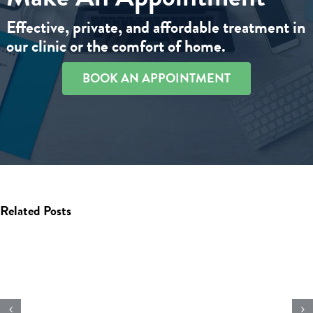
Effective, private, and affordable treatment in
our clinic or the comfort of home.
BOOK AN APPOINTMENT
Related Posts