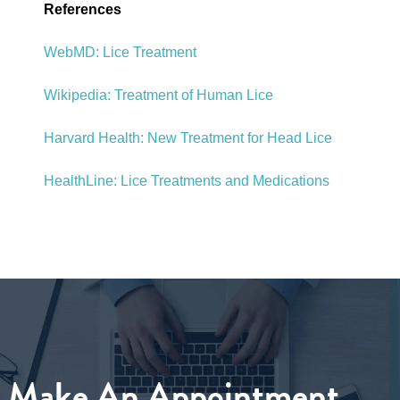
References
WebMD: Lice Treatment
Wikipedia: Treatment of Human Lice
Harvard Health: New Treatment for Head Lice
HealthLine: Lice Treatments and Medications
Make An Appointment