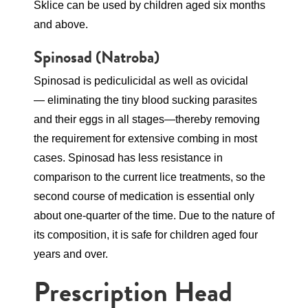
Sklice can be used by children aged six months
and above.
Spinosad
(Natroba)
Spinosad is pediculicidal as well as ovicidal
— eliminating the tiny blood sucking parasites
and their eggs in all stages—thereby removing
the requirement for extensive combing in most
cases. Spinosad has less resistance in
comparison to the current lice treatments, so the
second course of medication is essential only
about one-quarter of the time. Due to the nature of
its composition, it is safe for children aged four
years and over.
Prescription Head