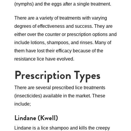
(nymphs) and the eggs after a single treatment.
There are a variety of treatments with varying
degrees of effectiveness and success. They are
either over the counter or prescription options and
include lotions, shampoos, and rinses. Many of
them have lost their efficacy because of the
resistance lice have evolved.
Prescription Types
There are several prescribed lice treatments
(insecticides) available in the market. These
include;
Lindane
(Kwell)
Lindane is a lice shampoo and kills the creepy