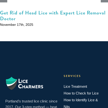
Get Rid of Head Lice with Expert Lice Removal
Doctor
November 17th, 2025
SERVICES
Lice Treatment
How to Check for Lice
How to Identify Lice &
Portland’s trusted lice clinic since
Nits
2017. Our 3-step method — heat,