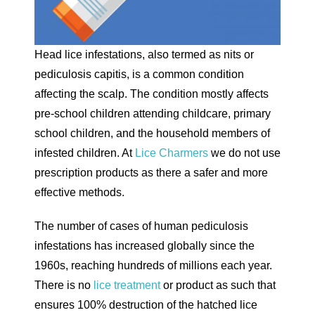
Head lice infestations, also termed as nits or
pediculosis capitis, is a common condition
affecting the scalp. The condition mostly affects
pre-school children attending childcare, primary
school children, and the household members of
infested children. At
Lice Charmers
we do not use
prescription products as there a safer and more
effective methods.
The number of cases of human pediculosis
infestations has increased globally since the
1960s, reaching hundreds of millions each year.
There is no
lice treatment
or product as such that
ensures 100% destruction of the hatched lice