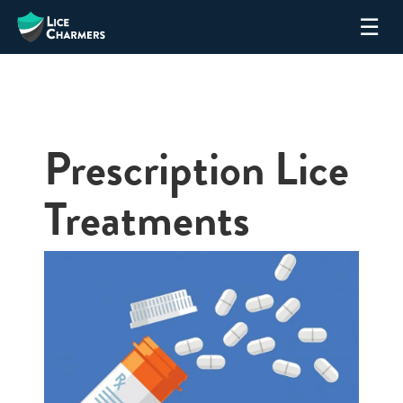
Skip
☰
to
content
Prescription Lice
Treatments