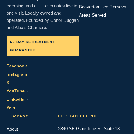
combing, and oil — eliminates lice in
Beaverton Lice Removal
one visit. Locally owned and
Areas Served
operated. Founded by Conor Duggan
and Alexis Charriere.
60-DAY RETREATMENT
GUARANTEE
Facebook
·
Instagram
·
X
·
YouTube
·
LinkedIn
·
Yelp
COMPANY
PORTLAND CLINIC
2340 SE Gladstone St, Suite 18
About