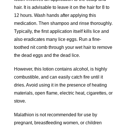
hair. It is advisable to leave it on the hair for 8 to
12 hours. Wash hands after applying this
medication. Then shampoo and rinse thoroughly.
Typically, the first application itself kills lice and
also eradicates many lice eggs. Run a fine-
toothed nit comb through your wet hair to remove
the dead eggs and the dead lice.
However, this lotion contains alcohol, is highly
combustible, and can easily catch fire until it
dries. Avoid using it in the presence of heating
materials, open flame, electric heat, cigarettes, or
stove.
Malathion is not recommended for use by
pregnant, breastfeeding women, or children