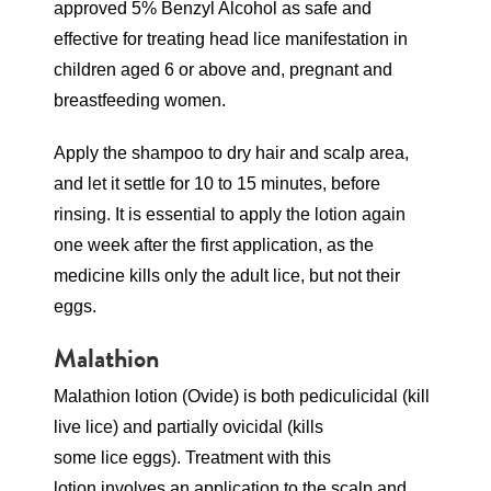
approved 5% Benzyl Alcohol as safe and
effective for treating head lice manifestation in
children aged 6 or above and, pregnant and
breastfeeding women.
Apply the shampoo to dry hair and scalp area,
and let it settle for 10 to 15 minutes, before
rinsing. It is essential to apply the lotion again
one week after the first application, as the
medicine kills only the adult lice, but not their
eggs.
Malathion
Malathion lotion (Ovide) is both pediculicidal (kill
live lice) and partially ovicidal (kills
some lice eggs). Treatment with this
lotion involves an application to the scalp and