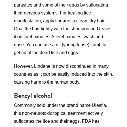
parasites and some of their eggs by suffocating
their nervous systems. For treating lice
manifestation, apply lindane to clean, dry hair.
Coat the hair lightly with the shampoo and leave
it on for 4 minutes. After 4 minutes, wash and
rinse. You can use a nit (young louse) comb to
get rid of the dead lice and eggs.
However, Lindane is now discontinued in many
countries as it can be easily induced into the skin,
causing harm to the human body.
Benzyl alcohol
Commonly sold under the brand name Ulesfia,
this non-neurotoxic topical treatment actively
suffocates the lice and their eggs. FDA has