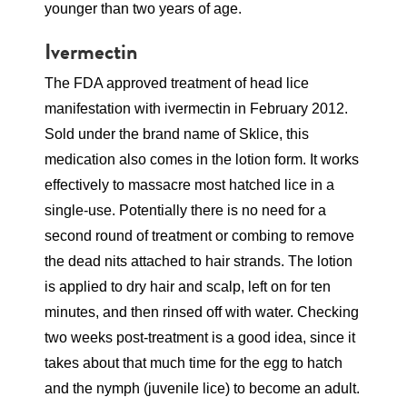
younger than two years of age.
Ivermectin
The FDA approved treatment of head lice
manifestation with ivermectin in February 2012.
Sold under the brand name of Sklice, this
medication also comes in the lotion form. It works
effectively to massacre most hatched lice in a
single-use. Potentially there is no need for a
second round of treatment or combing to remove
the dead nits attached to hair strands. The lotion
is applied to dry hair and scalp, left on for ten
minutes, and then rinsed off with water. Checking
two weeks post-treatment is a good idea, since it
takes about that much time for the egg to hatch
and the nymph (juvenile lice) to become an adult.